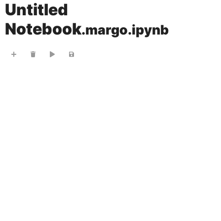
Untitled
Notebook
.margo.ipynb